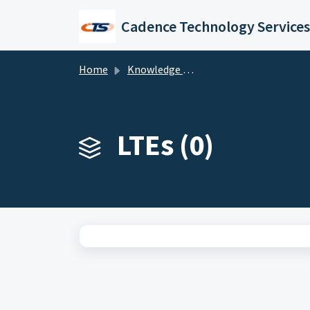
Skip to main content
Cadence Technology Services
Home
Knowledge base
LTEs (0)