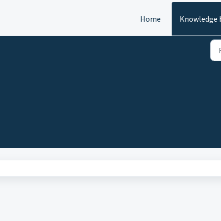
Home
Knowledge 