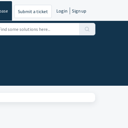
base
Login
Sign up
Submit a ticket