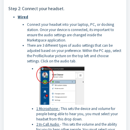
Step 2: Connect your headset.
Wired
Connect your headset into your laptop, PC, or docking
station. Once your device is connected, its important to
ensure the audio settings are changed inside the
Marketspace application.
There are 3 different types of audio settings that can be
adjusted based on your preference. Within the PC app, select
the Profile/Avatar picture on the top left and choose
settings. Click on the audio tab.
1 Microphone -
This sets the device and volume for
people being able to hear you, you must select your
headset from this drop down.
2 In-Call Audio
- This sets the volume and the ability
for you to hear other people. You must select your