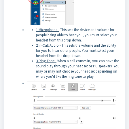
1 Microphone -
This sets the device and volume for
people being able to hear you, you must select your
headset from this drop down.
2 In-Call Audio
- This sets the volume and the ability
for you to hear other people. You must select your
headset from the drop down.
3 Ring Tone -
When a call comes in, you can have the
sound play through your headset or PC speakers. You
may or may not choose your headset depending on
where you'd like the ring tone to play.