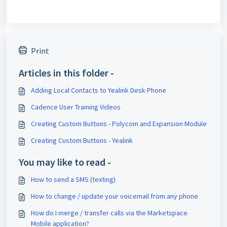
Print
Articles in this folder -
Adding Local Contacts to Yealink Desk Phone
Cadence User Training Videos
Creating Custom Buttons - Polycom and Expansion Module
Creating Custom Buttons - Yealink
You may like to read -
How to send a SMS (texting)
How to change / update your voicemail from any phone
How do I merge / transfer calls via the Marketspace
Mobile application?