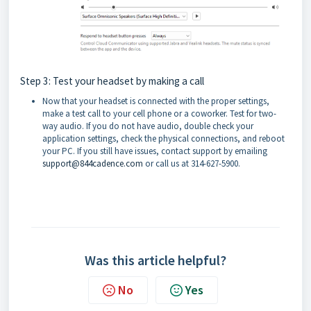
Step 3: Test your headset by making a call
Now that your headset is connected with the proper settings,
make a test call to your cell phone or a coworker. Test for two-
way audio. If you do not have audio, double check your
application settings, check the physical connections, and reboot
your PC. If you still have issues, contact support by emailing
support@844cadence.com
or call us at 314-627-5900.
Was this article helpful?
No
Yes