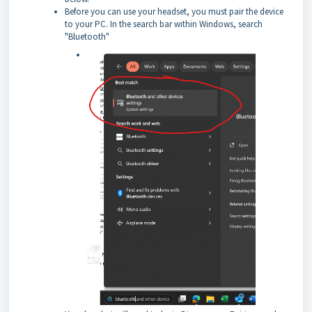
Before you can use your headset, you must pair the device
to your PC. In the search bar within Windows, search
"Bluetooth"