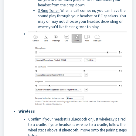
headset from the drop down.
3 Ring Tone -
When a call comes in, you can have the
sound play through your headset or PC speakers. You
may or may not choose your headset depending on
where you'd like the ring tone to play.
Wireless
Confirm if your headset is Bluetooth or just wirelessly paired
to a cradle. If your headset is wireless to a cradle, follow the
wired steps above. If Bluetooth, move onto the pairing steps
below.