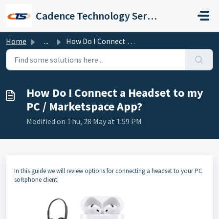
Skip to main content
Cadence Technology Services
Home
...
How Do I Connect a Headset to my PC / Marketspace App?
How Do I Connect a Headset to my
PC / Marketspace App?
Modified on Thu, 28 May at 1:59 PM
In this guide we will review options for connecting a headset to your PC
softphone client.