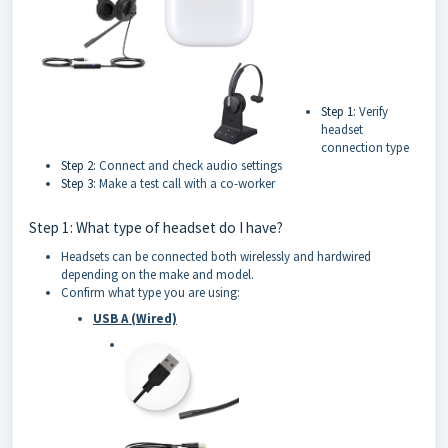
Step 1:
Verify
headset
connection type
Step 2:
Connect and check audio settings
Step 3:
Make a test call with a co-worker
Step 1: What type of headset do I have?
Headsets can be connected both wirelessly and hardwired
depending on the make and model.
Confirm what type you are using:
USB A (Wired)