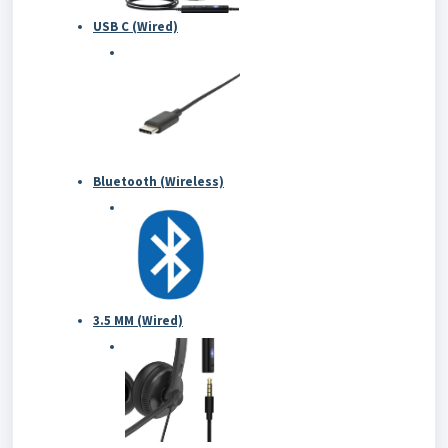
USB C (Wired)
Bluetooth (Wireless)
3.5 MM (Wired)