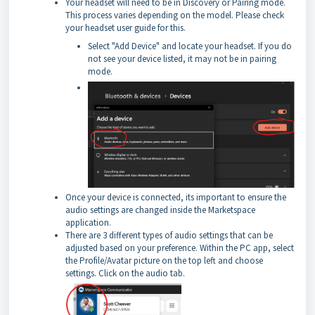
Your headset will need to be in Discovery or Pairing mode.
This process varies depending on the model. Please check
your headset user guide for this.
Select "Add Device" and locate your headset. If you do
not see your device listed, it may not be in pairing
mode.
Once your device is connected, its important to ensure the
audio settings are changed inside the Marketspace
application.
There are 3 different types of audio settings that can be
adjusted based on your preference. Within the PC app, select
the Profile/Avatar picture on the top left and choose
settings. Click on the audio tab.