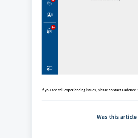
If you are still experiencing issues, please contact Cadenc
Was this article