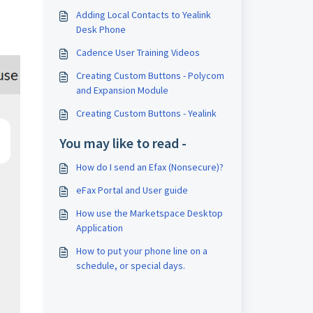
Adding Local Contacts to Yealink
Desk Phone
Cadence User Training Videos
Creating Custom Buttons - Polycom
and Expansion Module
Creating Custom Buttons - Yealink
You may like to read -
How do I send an Efax (Nonsecure)?
eFax Portal and User guide
How use the Marketspace Desktop
Application
How to put your phone line on a
schedule, or special days.