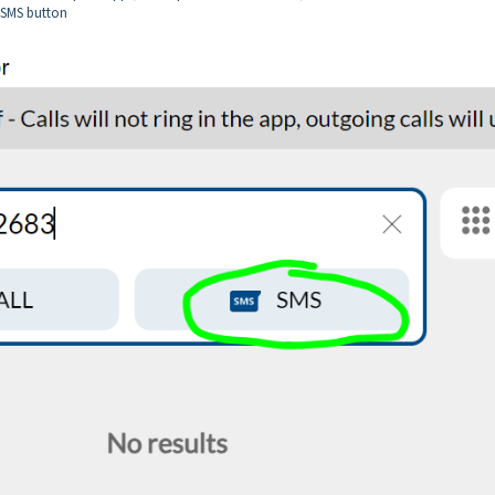
e SMS button