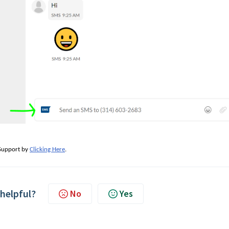
e Support by
Clicking Here
.
 helpful?
No
Yes