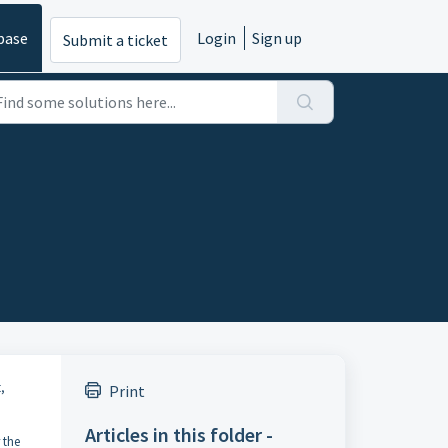
base
Login
Sign up
Submit a ticket
,
Print
Articles in this folder -
 the