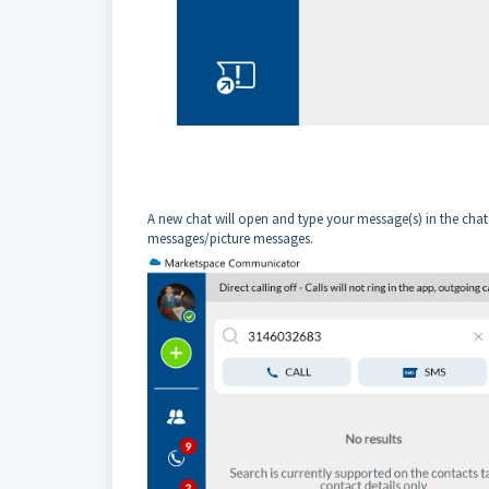
A new chat will open and type your message(s) in the chat
messages/picture messages.