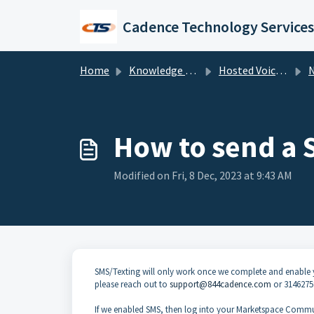
Skip to main content
Cadence Technology Services
Home
Knowledge base
Hosted Voice Troubleshooting
NU
How to send a 
Modified on Fri, 8 Dec, 2023 at 9:43 AM
SMS/Texting will only work once we complete and enable 
please reach out to
support@844cadence.com
or 3146275
If we enabled SMS, then log into your Marketspace Commun