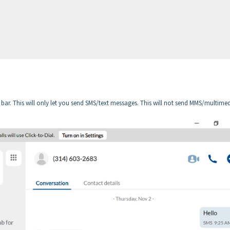
 bar. This will only let you send SMS/text messages. This will not send MMS/multime