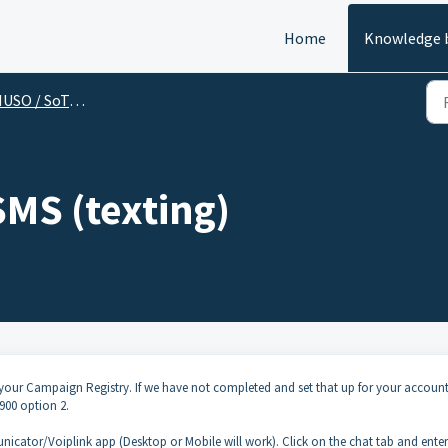
Home
Knowledge 
SO / SoTel (End User)
SMS (texting)
your Campaign Registry. If we have not completed and set that up for your account
900 option 2.
icator/Voiplink app (Desktop or Mobile will work). Click on the chat tab and enter