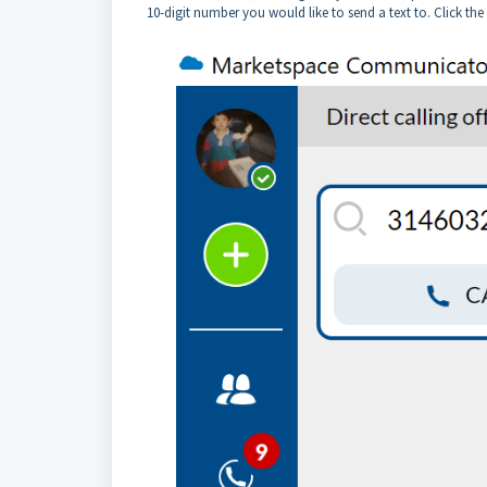
10-digit number you would like to send a text to. Click th