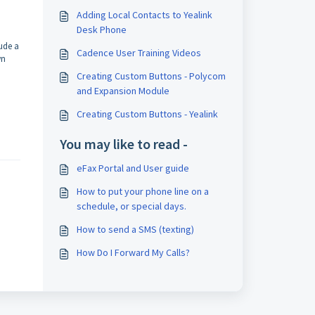
Adding Local Contacts to Yealink
Desk Phone
ude a
Cadence User Training Videos
wn
Creating Custom Buttons - Polycom
and Expansion Module
Creating Custom Buttons - Yealink
You may like to read -
eFax Portal and User guide
How to put your phone line on a
schedule, or special days.
How to send a SMS (texting)
How Do I Forward My Calls?