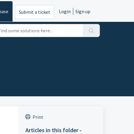
base
Login
Sign up
Submit a ticket
Print
Articles in this folder -