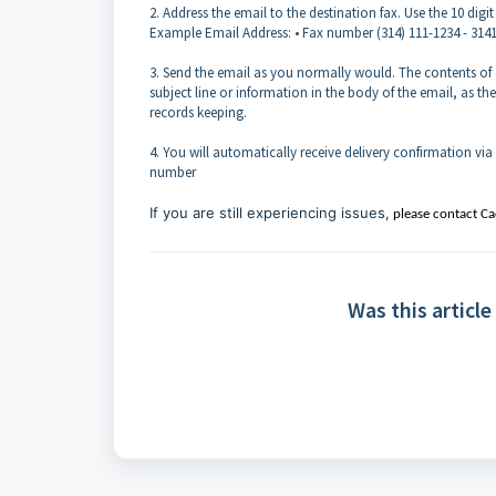
2. Address the email to the destination fax. Use the 10 d
Example Email Address: • Fax number (314) 111-1234 - 31
3. Send the email as you normally would. The contents of 
subject line or information in the body of the email, as t
records keeping.
4. You will automatically receive delivery confirmation via
number
If you are still experiencing issues,
please contact C
Was this article