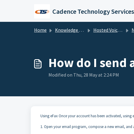
Skip to main content
Cadence Technology Services
Home
Knowledge base
Hosted Voice Troubleshooting
NU
How do I send 
Modified on Thu, 28 May at 2:24 PM
Using eFax Once your account has been activated, using e
1. Open your email program, compose a new email, and a