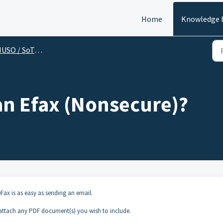
Home
Knowledge 
SO / SoTel (End User)
an Efax (Nonsecure)?
Fax is as easy as sending an email.
ttach any PDF document(s) you wish to include.