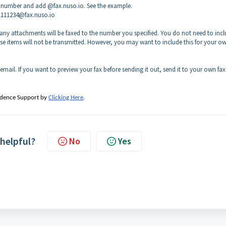
igit number and add @fax.nuso.io. See the example.
41111234@fax.nuso.io
any attachments will be faxed to the number you specified. You do not need to incl
hese items will not be transmitted. However, you may want to include this for your o
 email. If you want to preview your fax before sending it out, send it to your own fax
adence Support by
Clicking Here
.
 helpful?
No
Yes