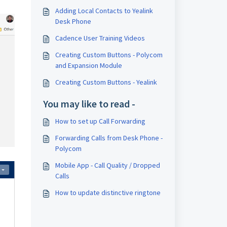
Adding Local Contacts to Yealink
Desk Phone
Cadence User Training Videos
Creating Custom Buttons - Polycom
and Expansion Module
Creating Custom Buttons - Yealink
You may like to read -
How to set up Call Forwarding
Forwarding Calls from Desk Phone -
Polycom
Mobile App - Call Quality / Dropped
Calls
How to update distinctive ringtone