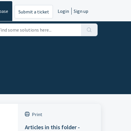
base
Login
Sign up
Submit a ticket
Print
Articles in this folder -