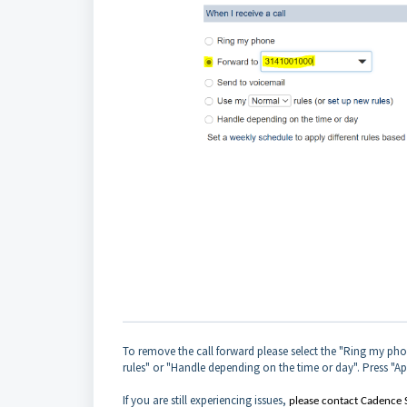
To remove the call forward please select the "Ring my pho
rules" or "Handle depending on the time or day". Press "Ap
If you are still experiencing issues,
please contact Cadence