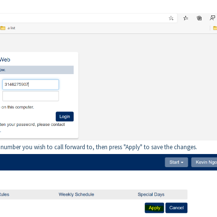
e number you wish to call forward to, then press "Apply" to save the changes.