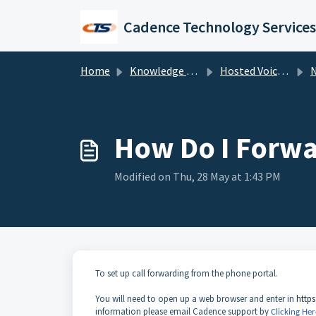
Skip to main content
Cadence Technology Services
Home
Knowledge base
Hosted Voice Troubleshooting
NU
How Do I Forwa
Modified on Thu, 28 May at 1:43 PM
To set up call forwarding from the phone portal.
You will need to open up a web browser and enter in
https
information please email Cadence support by
Clicking Her