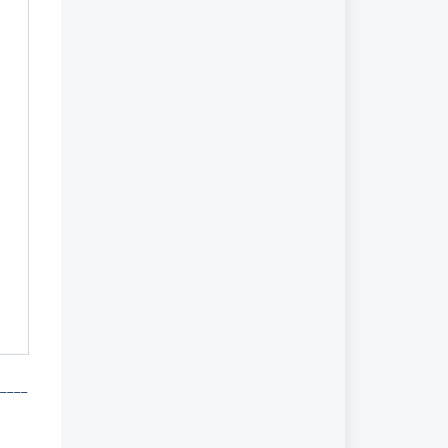
 _____