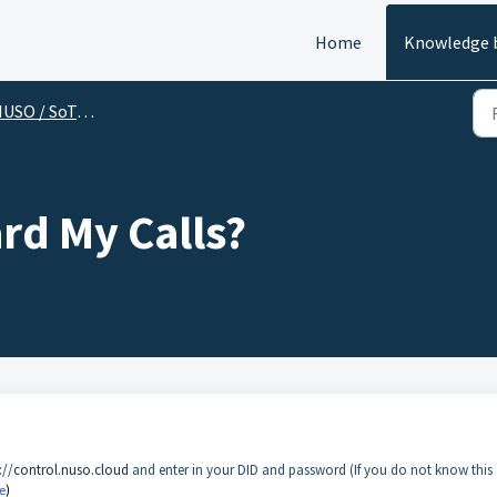
Home
Knowledge 
SO / SoTel (End User)
rd My Calls?
://control.nuso.cloud
and enter in your DID and password (If you do not know this
e
)