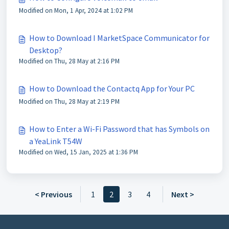
Modified on Mon, 1 Apr, 2024 at 1:02 PM
How to Download I MarketSpace Communicator for
Desktop?
Modified on Thu, 28 May at 2:16 PM
How to Download the Contactq App for Your PC
Modified on Thu, 28 May at 2:19 PM
How to Enter a Wi-Fi Password that has Symbols on
a YeaLink T54W
Modified on Wed, 15 Jan, 2025 at 1:36 PM
< Previous
1
2
3
4
Next >