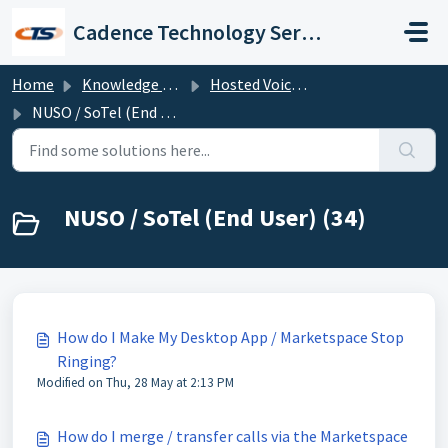
Skip to main content
Cadence Technology Services
Home
Knowledge base
Hosted Voice Troubleshooting
NUSO / SoTel (End User)
NUSO / SoTel (End User) (34)
How do I Make My Desktop App / Marketspace Stop
Ringing?
Modified on Thu, 28 May at 2:13 PM
How do I merge / transfer calls via the Marketspace