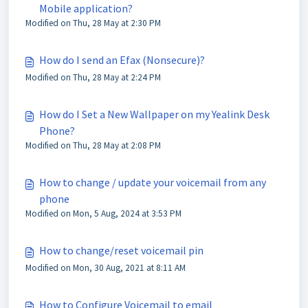
Mobile application?
Modified on Thu, 28 May at 2:30 PM
How do I send an Efax (Nonsecure)?
Modified on Thu, 28 May at 2:24 PM
How do I Set a New Wallpaper on my Yealink Desk
Phone?
Modified on Thu, 28 May at 2:08 PM
How to change / update your voicemail from any
phone
Modified on Mon, 5 Aug, 2024 at 3:53 PM
How to change/reset voicemail pin
Modified on Mon, 30 Aug, 2021 at 8:11 AM
How to Configure Voicemail to email